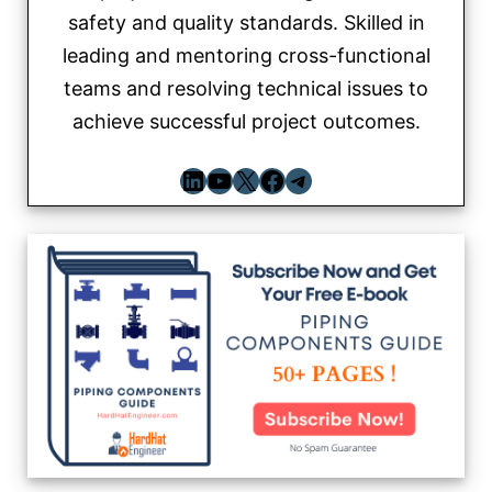
safety and quality standards. Skilled in
leading and mentoring cross-functional
teams and resolving technical issues to
achieve successful project outcomes.
LinkedIn
YouTube
X
Facebook
Telegram