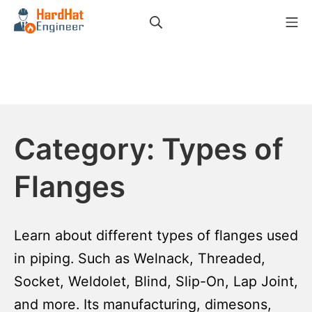
Skip
Search
Mo
to
HardHat Engineer
content
Category:
Types of
Flanges
Learn about different types of flanges used
in piping. Such as Welnack, Threaded,
Socket, Weldolet, Blind, Slip-On, Lap Joint,
and more. Its manufacturing, dimesons,