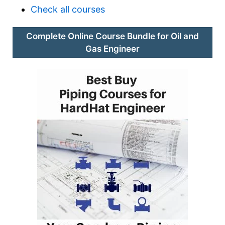
Check all courses
Complete Online Course Bundle for Oil and
Gas Engineer