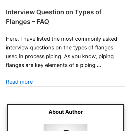
Interview Question on Types of
Flanges – FAQ
Here, I have listed the most commonly asked
interview questions on the types of flanges
used in process piping. As you know, piping
flanges are key elements of a piping …
Read more
About Author