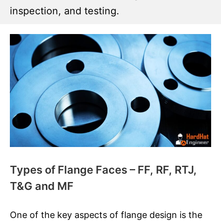
inspection, and testing.
Types of Flange Faces – FF, RF, RTJ,
T&G and MF
One of the key aspects of flange design is the