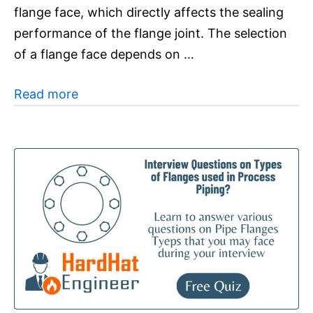
flange face, which directly affects the sealing
performance of the flange joint. The selection
of a flange face depends on …
Read more