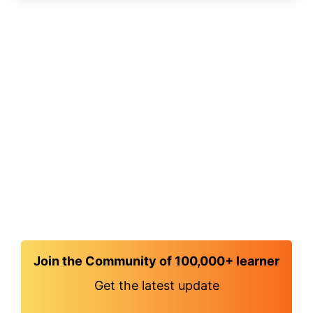
Join the Community of 100,000+ learner
Get the latest update