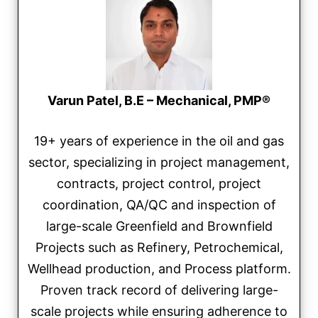
Varun Patel, B.E – Mechanical, PMP®
19+ years of experience in the oil and gas
sector, specializing in project management,
contracts, project control, project
coordination, QA/QC and inspection of
large-scale Greenfield and Brownfield
Projects such as Refinery, Petrochemical,
Wellhead production, and Process platform.
Proven track record of delivering large-
scale projects while ensuring adherence to