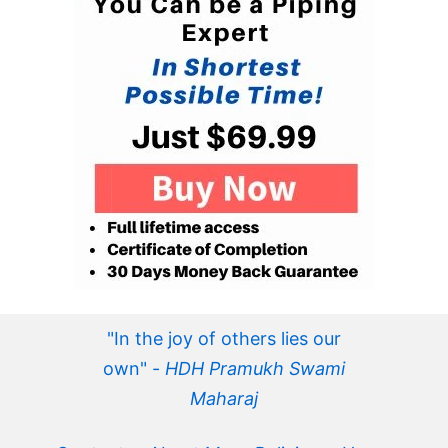
"In the joy of others lies our
own" -
HDH Pramukh Swami
Maharaj