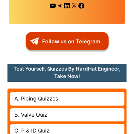
YouTube
Telegram
LinkedIn
X
Facebook
Follow us on Telegram
Test Yourself, Quizzes By HardHat Engineer,
Take Now!
A. Piping Quizzes
B. Valve Quiz
C. P & ID Quiz