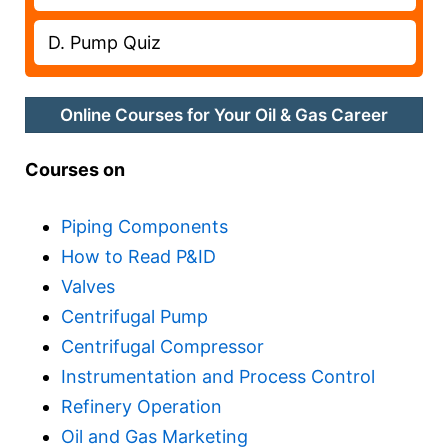
D. Pump Quiz
Online Courses for Your Oil & Gas Career
Courses on
Piping Components
How to Read P&ID
Valves
Centrifugal Pump
Centrifugal Compressor
Instrumentation and Process Control
Refinery Operation
Oil and Gas Marketing