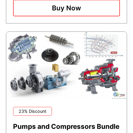
Buy Now
23% Discount
Pumps and Compressors Bundle