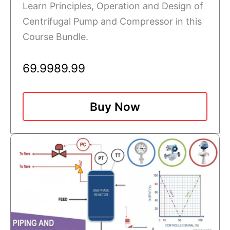
Learn Principles, Operation and Design of
Centrifugal Pump and Compressor in this
Course Bundle.
69.99
89.99
Buy Now