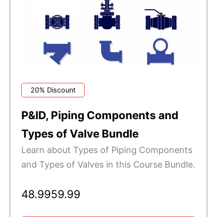
20% Discount
P&ID, Piping Components and
Types of Valve Bundle
Learn about Types of Piping Components
and Types of Valves in this Course Bundle.
48.99
59.99