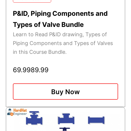
P&ID, Piping Components and
Types of Valve Bundle
Learn to Read P&ID drawing, Types of
Piping Components and Types of Valves
in this Course Bundle.
69.99
89.99
Buy Now