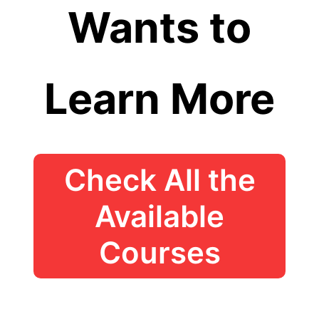
Wants to
Learn More
Check All the
Available
Courses