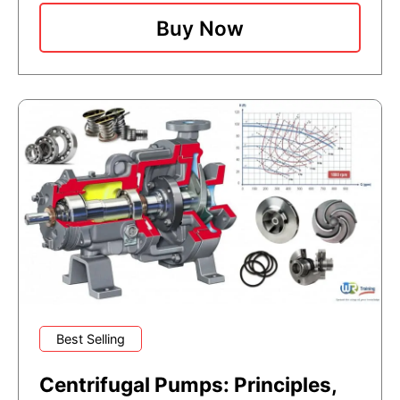
Buy Now
Best Selling
Centrifugal Pumps: Principles,