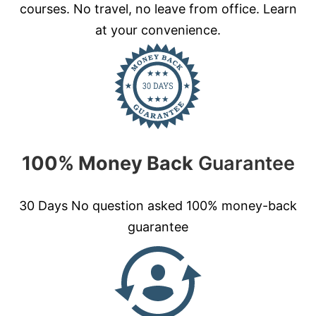
courses. No travel, no leave from office. Learn
at your convenience.
100% Money Back
Guarantee
30 Days No question asked 100% money-back
guarantee