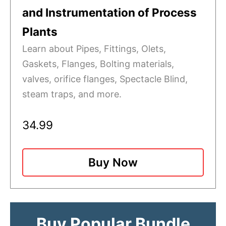
and Instrumentation of Process
Plants
Learn about Pipes, Fittings, Olets,
Gaskets, Flanges, Bolting materials,
valves, orifice flanges, Spectacle Blind,
steam traps, and more.
34.99
Buy Now
Buy Popular Bundle