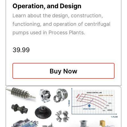
Operation, and Design
Learn about the design, construction,
functioning, and operation of centrifugal
pumps used in Process Plants.
39.99
Buy Now