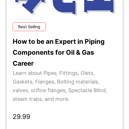
Best Selling
How to be an Expert in Piping
Components for Oil & Gas
Career
Learn about Pipes, Fittings, Olets,
Gaskets, Flanges, Bolting materials,
valves, orifice flanges, Spectacle Blind,
steam traps, and more.
29.99