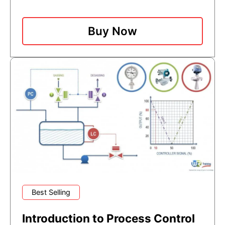
Buy Now
Best Selling
Introduction to Process Control