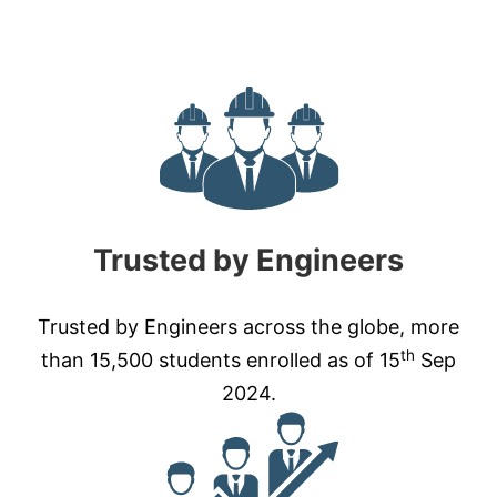
Trusted by Engineers
Trusted by Engineers across the globe, more
th
than 15,500 students enrolled as of 15
Sep
2024.