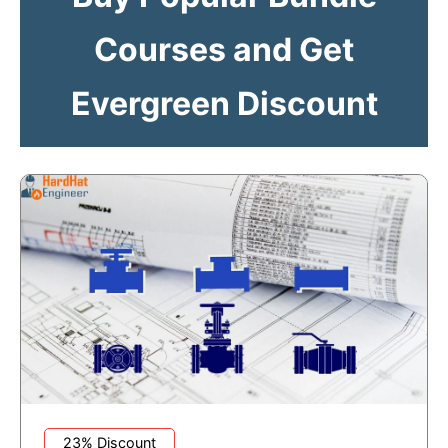
Courses and Get
Evergreen Discount
23% Discount