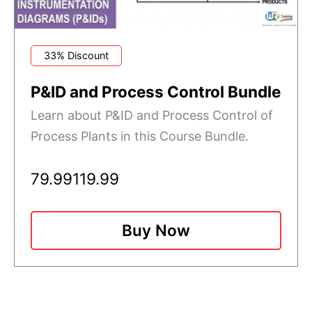
33% Discount
P&ID and Process Control Bundle
Learn about P&ID and Process Control of
Process Plants in this Course Bundle.
79.99
119.99
Buy Now