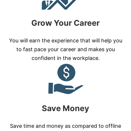
Grow Your Career
You will earn the experience that will help you
to fast pace your career and makes you
confident in the workplace.
Save Money
Save time and money as compared to offline