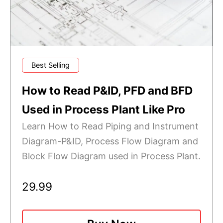
Best Selling
How to Read P&ID, PFD and BFD
Used in Process Plant Like Pro
Learn How to Read Piping and Instrument
Diagram-P&ID, Process Flow Diagram and
Block Flow Diagram used in Process Plant.
29.99