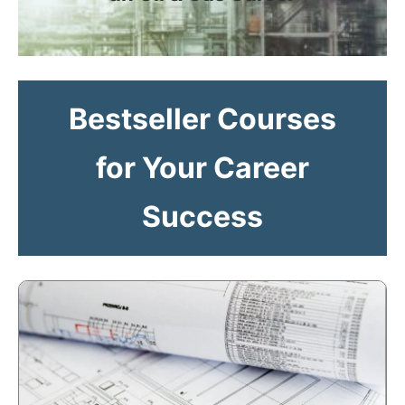
Bestseller Courses
for Your Career
Success