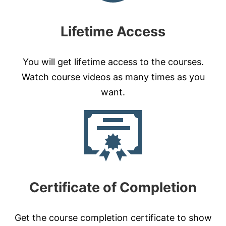
Lifetime Access
You will get lifetime access to the courses.
Watch course videos as many times as you
want.
Certificate of Completion
Get the course completion certificate to show