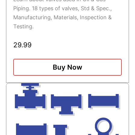
Piping. 18 types of valves, Std & Spec.,
Manufacturing, Materials, Inspection &
Testing.
29.99
Buy Now