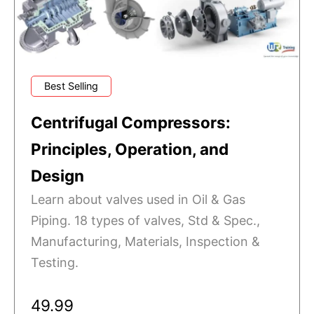
Best Selling
Centrifugal Compressors:
Principles, Operation, and
Design
Learn about valves used in Oil & Gas
Piping. 18 types of valves, Std & Spec.,
Manufacturing, Materials, Inspection &
Testing.
49.99