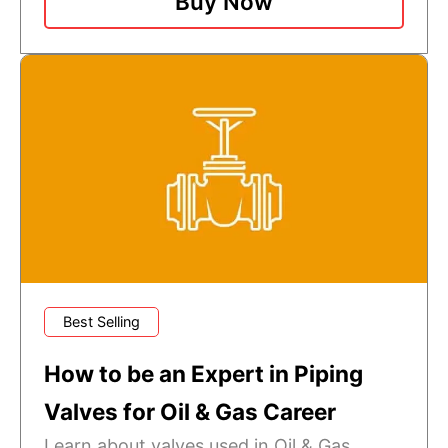
Buy Now
Best Selling
How to be an Expert in Piping
Valves for Oil & Gas Career
Learn about valves used in Oil & Gas