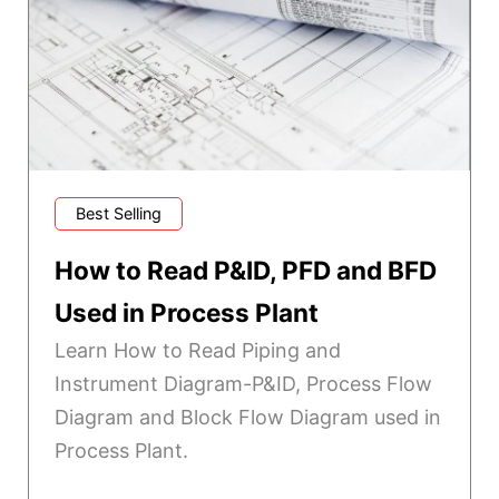
Best Selling
How to Read P&ID, PFD and BFD
Used in Process Plant
Learn How to Read Piping and
Instrument Diagram-P&ID, Process Flow
Diagram and Block Flow Diagram used in
Process Plant.