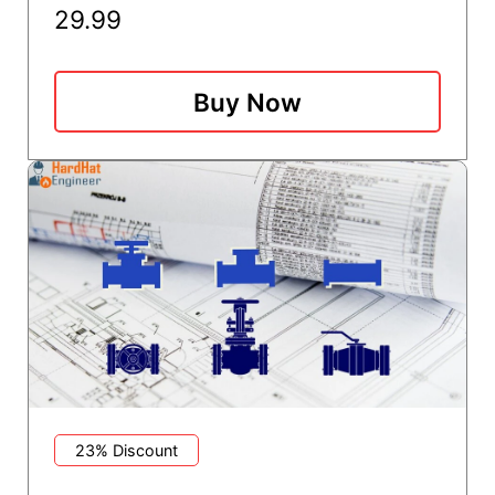
29.99
Buy Now
23% Discount