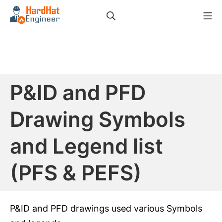
Skip
Search
Mo
to
HardHat Engineer
content
P&ID and PFD
Drawing Symbols
and Legend list
(PFS & PEFS)
P&ID and PFD drawings used various Symbols