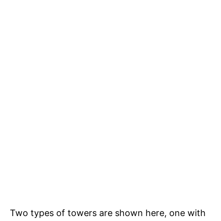
Two types of towers are shown here, one with