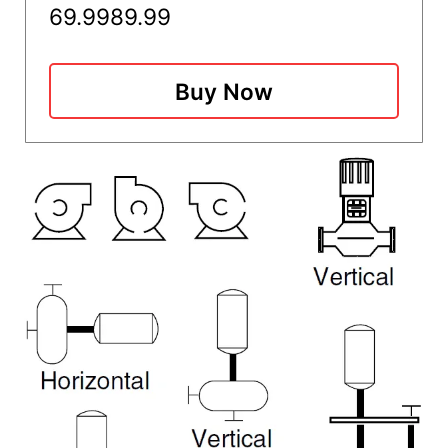
69.99
89.99
Buy Now