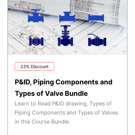
23% Discount
P&ID, Piping Components and
Types of Valve Bundle
Learn to Read P&ID drawing, Types of
Piping Components and Types of Valves
in this Course Bundle.