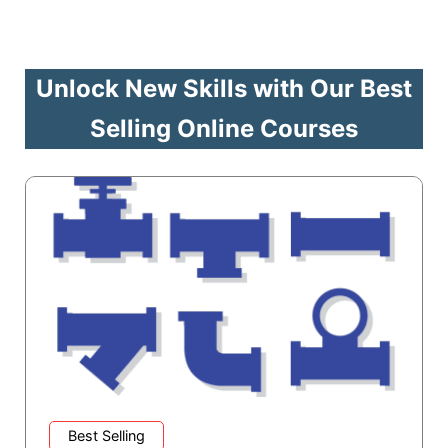
Unlock New Skills with Our Best
Selling Online Courses
Best Selling