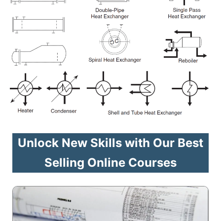
Unlock New Skills with Our Best
Selling Online Courses