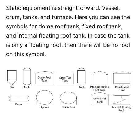
Static equipment is straightforward. Vessel,
drum, tanks, and furnace. Here you can see the
symbols for dome roof tank, fixed roof tank,
and internal floating roof tank. In case the tank
is only a floating roof, then there will be no roof
on this symbol.