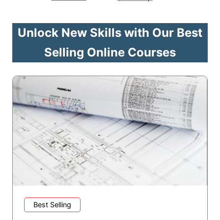
Unlock New Skills with Our Best
Selling Online Courses
Best Selling