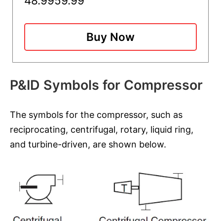
48.99
59.99
Buy Now
P&ID Symbols for Compressor
The symbols for the compressor, such as
reciprocating, centrifugal, rotary, liquid ring,
and turbine-driven, are shown below.