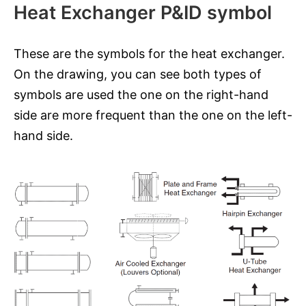
Heat Exchanger P&ID symbol
These are the symbols for the heat exchanger.
On the drawing, you can see both types of
symbols are used the one on the right-hand
side are more frequent than the one on the left-
hand side.