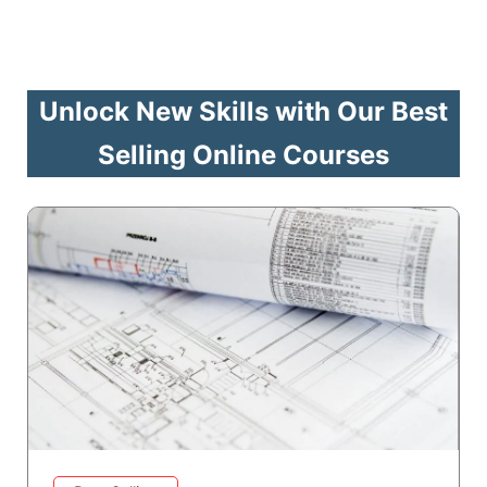
Unlock New Skills with Our Best
Selling Online Courses