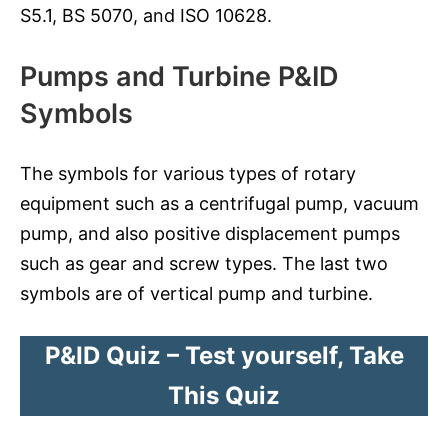
S5.1, BS 5070, and ISO 10628.
Pumps and Turbine P&ID
Symbols
The symbols for various types of rotary
equipment such as a centrifugal pump, vacuum
pump, and also positive displacement pumps
such as gear and screw types. The last two
symbols are of vertical pump and turbine.
P&ID Quiz – Test yourself, Take
This Quiz