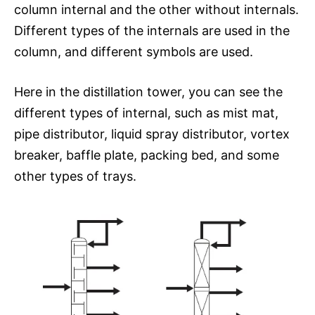
column internal and the other without internals.
Different types of the internals are used in the
column, and different symbols are used.
Here in the distillation tower, you can see the
different types of internal, such as mist mat,
pipe distributor, liquid spray distributor, vortex
breaker, baffle plate, packing bed, and some
other types of trays.