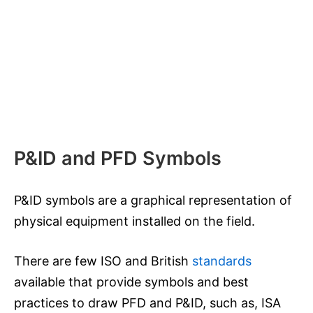
P&ID and PFD Symbols
P&ID symbols are a graphical representation of
physical equipment installed on the field.
There are few ISO and British
standards
available that provide symbols and best
practices to draw PFD and P&ID, such as, ISA