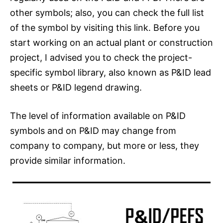
other symbols; also, you can check the full list
of the symbol by visiting this link. Before you
start working on an actual plant or construction
project, I advised you to check the project-
specific symbol library, also known as P&ID lead
sheets or P&ID legend drawing.
The level of information available on P&ID
symbols and on P&ID may change from
company to company, but more or less, they
provide similar information.