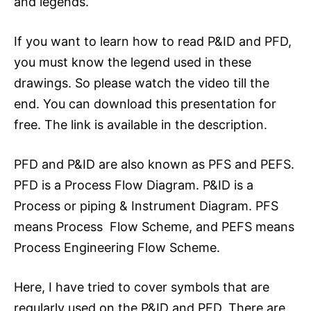
and legends.
If you want to learn how to read P&ID and PFD,
you must know the legend used in these
drawings. So please watch the video till the
end. You can download this presentation for
free. The link is available in the description.
PFD and P&ID are also known as PFS and PEFS.
PFD is a Process Flow Diagram. P&ID is a
Process or piping & Instrument Diagram. PFS
means Process Flow Scheme, and PEFS means
Process Engineering Flow Scheme.
Here, I have tried to cover symbols that are
regularly used on the P&ID and PFD. There are