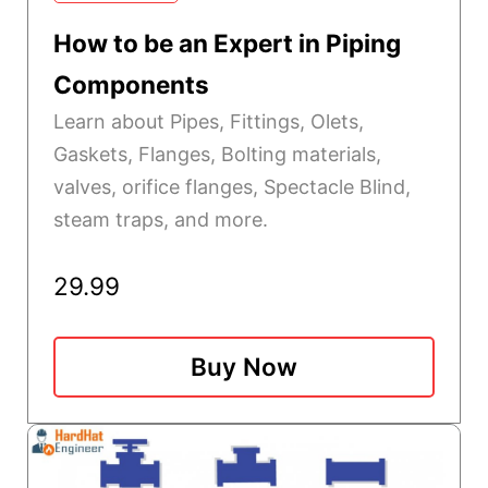
How to be an Expert in Piping
Components
Learn about Pipes, Fittings, Olets,
Gaskets, Flanges, Bolting materials,
valves, orifice flanges, Spectacle Blind,
steam traps, and more.
29.99
Buy Now