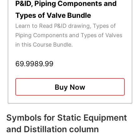
P&ID, Piping Components and
Types of Valve Bundle
Learn to Read P&ID drawing, Types of
Piping Components and Types of Valves
in this Course Bundle.
69.99
89.99
Buy Now
Symbols for Static Equipment
and Distillation column