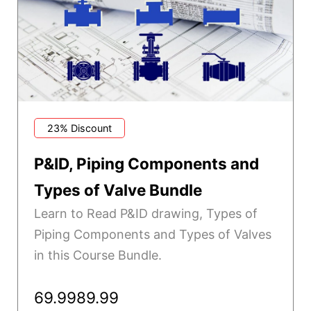
23% Discount
P&ID, Piping Components and
Types of Valve Bundle
Learn to Read P&ID drawing, Types of
Piping Components and Types of Valves
in this Course Bundle.
69.99
89.99