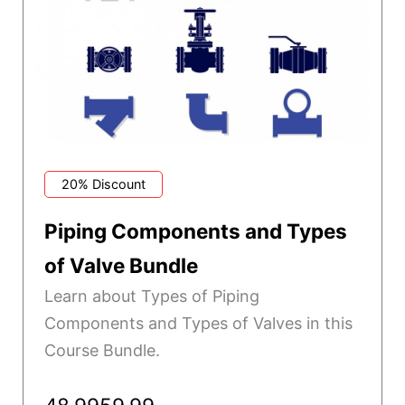
20% Discount
Piping Components and Types
of Valve Bundle
Learn about Types of Piping
Components and Types of Valves in this
Course Bundle.