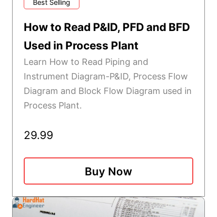
Best Selling
How to Read P&ID, PFD and BFD
Used in Process Plant
Learn How to Read Piping and
Instrument Diagram-P&ID, Process Flow
Diagram and Block Flow Diagram used in
Process Plant.
29.99
Buy Now