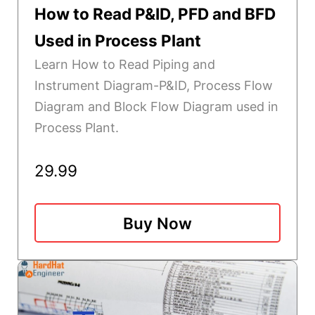
How to Read P&ID, PFD and BFD
Used in Process Plant
Learn How to Read Piping and
Instrument Diagram-P&ID, Process Flow
Diagram and Block Flow Diagram used in
Process Plant.
29.99
Buy Now