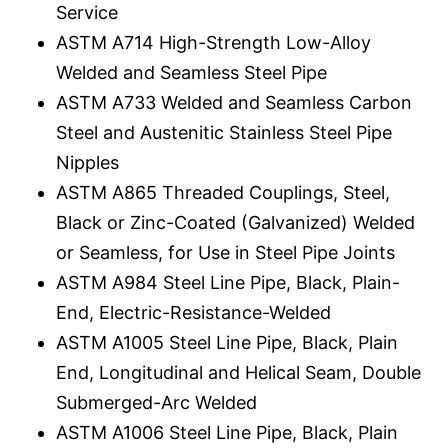
Service
ASTM A714 High-Strength Low-Alloy
Welded and Seamless Steel Pipe
ASTM A733 Welded and Seamless Carbon
Steel and Austenitic Stainless Steel Pipe
Nipples
ASTM A865 Threaded Couplings, Steel,
Black or Zinc-Coated (Galvanized) Welded
or Seamless, for Use in Steel Pipe Joints
ASTM A984 Steel Line Pipe, Black, Plain-
End, Electric-Resistance-Welded
ASTM A1005 Steel Line Pipe, Black, Plain
End, Longitudinal and Helical Seam, Double
Submerged-Arc Welded
ASTM A1006 Steel Line Pipe, Black, Plain