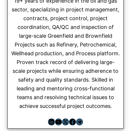
19+ years of experience in the oil and gas
sector, specializing in project management,
contracts, project control, project
coordination, QA/QC and inspection of
large-scale Greenfield and Brownfield
Projects such as Refinery, Petrochemical,
Wellhead production, and Process platform.
Proven track record of delivering large-
scale projects while ensuring adherence to
safety and quality standards. Skilled in
leading and mentoring cross-functional
teams and resolving technical issues to
achieve successful project outcomes.
LinkedIn
YouTube
X
Facebook
Telegram