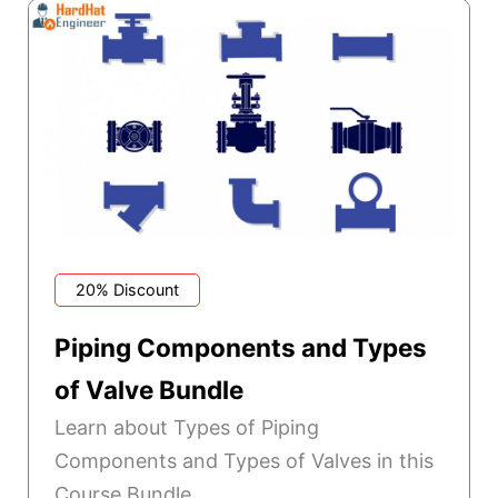
20% Discount
Piping Components and Types
of Valve Bundle
Learn about Types of Piping
Components and Types of Valves in this
Course Bundle.