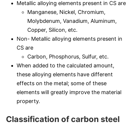
Metallic alloying elements present in CS are
Manganese, Nickel, Chromium,
Molybdenum, Vanadium, Aluminum,
Copper, Silicon, etc.
Non- Metallic alloying elements present in
CS are
Carbon, Phosphorus, Sulfur, etc.
When added to the calculated amount,
these alloying elements have different
effects on the metal; some of these
elements will greatly improve the material
property.
Classification of carbon steel