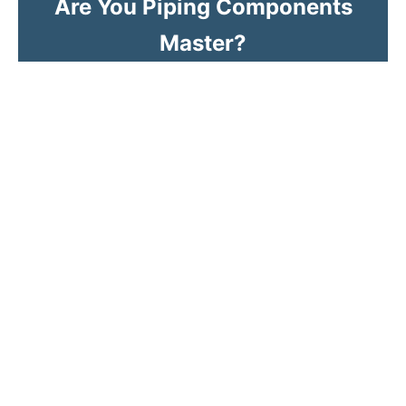
Are You Piping Components
Master?