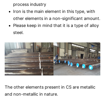
process industry
Iron is the main element in this type, with
other elements in a non-significant amount.
Please keep in mind that it is a type of alloy
steel.
The other elements present in CS are metallic
and non-metallic in nature.