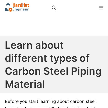
Skip
Search
Mo
to
HardHat Engineer
content
Learn about
different types of
Carbon Steel Piping
Material
Before you start learning about carbon steel,