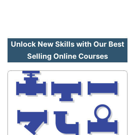
Unlock New Skills with Our Best
Selling Online Courses