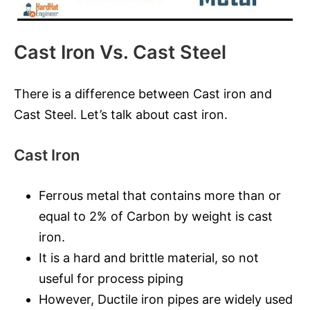
Cast Iron Vs. Cast Steel
There is a difference between Cast iron and
Cast Steel. Let’s talk about cast iron.
Cast Iron
Ferrous metal that contains more than or
equal to 2% of Carbon by weight is cast
iron.
It is a hard and brittle material, so not
useful for process piping
However, Ductile iron pipes are widely used