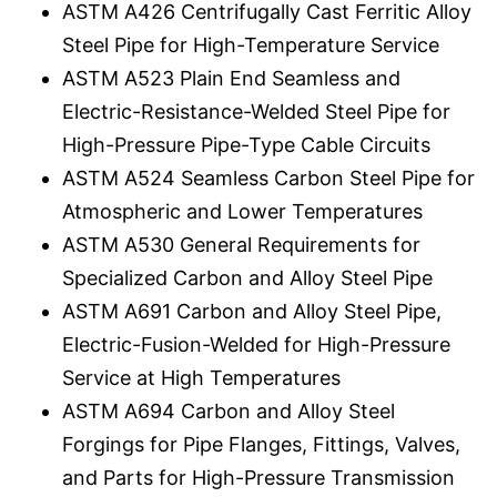
ASTM A426 Centrifugally Cast Ferritic Alloy
Steel Pipe for High-Temperature Service
ASTM A523 Plain End Seamless and
Electric-Resistance-Welded Steel Pipe for
High-Pressure Pipe-Type Cable Circuits
ASTM A524 Seamless Carbon Steel Pipe for
Atmospheric and Lower Temperatures
ASTM A530 General Requirements for
Specialized Carbon and Alloy Steel Pipe
ASTM A691 Carbon and Alloy Steel Pipe,
Electric-Fusion-Welded for High-Pressure
Service at High Temperatures
ASTM A694 Carbon and Alloy Steel
Forgings for Pipe Flanges, Fittings, Valves,
and Parts for High-Pressure Transmission