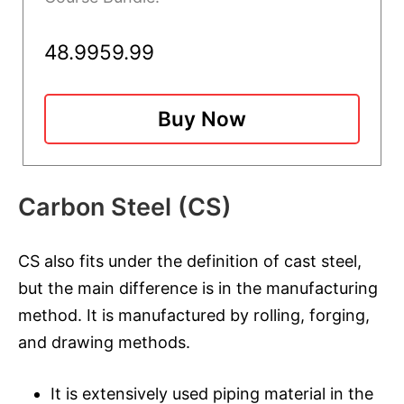
48.99
59.99
Buy Now
Carbon Steel (CS)
CS also fits under the definition of cast steel,
but the main difference is in the manufacturing
method. It is manufactured by rolling, forging,
and drawing methods.
It is extensively used piping material in the