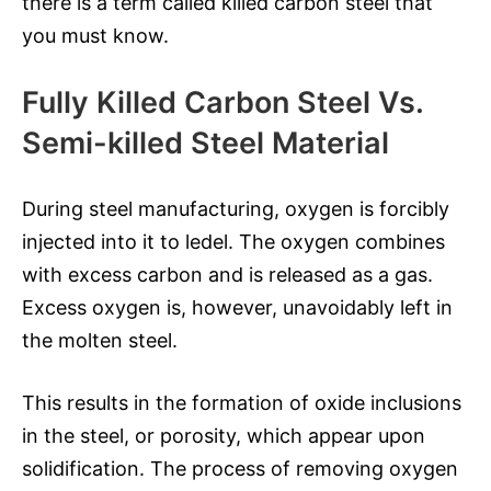
there is a term called killed carbon steel that
you must know.
Fully Killed Carbon Steel Vs.
Semi-killed Steel Material
During steel manufacturing, oxygen is forcibly
injected into it to ledel. The oxygen combines
with excess carbon and is released as a gas.
Excess oxygen is, however, unavoidably left in
the molten steel.
This results in the formation of oxide inclusions
in the steel, or porosity, which appear upon
solidification. The process of removing oxygen