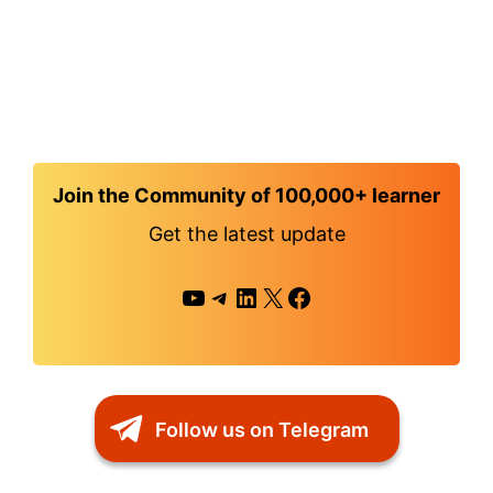
Join the Community of 100,000+ learner
Get the latest update
YouTube
Telegram
LinkedIn
X
Facebook
Follow us on Telegram