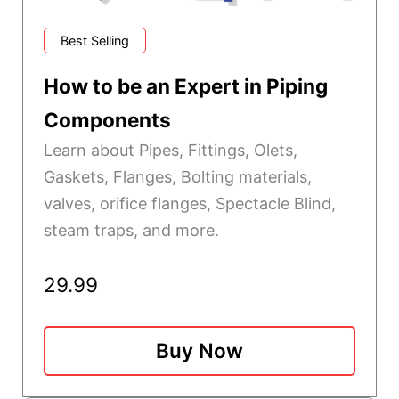
Best Selling
How to be an Expert in Piping
Components
Learn about Pipes, Fittings, Olets,
Gaskets, Flanges, Bolting materials,
valves, orifice flanges, Spectacle Blind,
steam traps, and more.
29.99
Buy Now