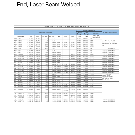
End, Laser Beam Welded