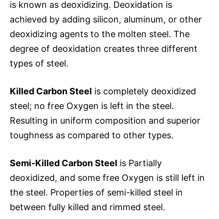
is known as deoxidizing. Deoxidation is
achieved by adding silicon, aluminum, or other
deoxidizing agents to the molten steel. The
degree of deoxidation creates three different
types of steel.
Killed Carbon Steel
is completely deoxidized
steel; no free Oxygen is left in the steel.
Resulting in uniform composition and superior
toughness as compared to other types.
Semi-Killed Carbon Steel
is Partially
deoxidized, and some free Oxygen is still left in
the steel. Properties of semi-killed steel in
between fully killed and rimmed steel.