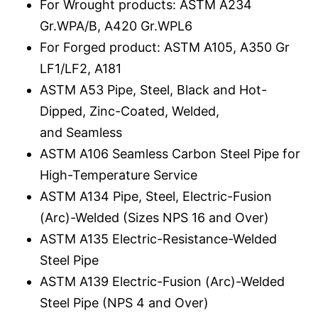
For Wrought products: ASTM A234
Gr.WPA/B, A420 Gr.WPL6
For Forged product: ASTM A105, A350 Gr
LF1/LF2, A181
ASTM A53 Pipe, Steel, Black and Hot-
Dipped, Zinc-Coated, Welded,
and Seamless
ASTM A106 Seamless Carbon Steel Pipe for
High-Temperature Service
ASTM A134 Pipe, Steel, Electric-Fusion
(Arc)-Welded (Sizes NPS 16 and Over)
ASTM A135 Electric-Resistance-Welded
Steel Pipe
ASTM A139 Electric-Fusion (Arc)-Welded
Steel Pipe (NPS 4 and Over)