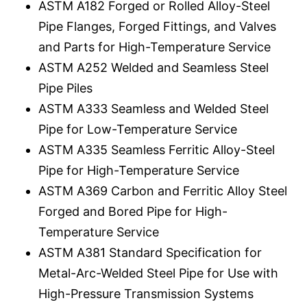
ASTM A182 Forged or Rolled Alloy-Steel
Pipe Flanges, Forged Fittings, and Valves
and Parts for High-Temperature Service
ASTM A252 Welded and Seamless Steel
Pipe Piles
ASTM A333 Seamless and Welded Steel
Pipe for Low-Temperature Service
ASTM A335 Seamless Ferritic Alloy-Steel
Pipe for High-Temperature Service
ASTM A369 Carbon and Ferritic Alloy Steel
Forged and Bored Pipe for High-
Temperature Service
ASTM A381 Standard Specification for
Metal-Arc-Welded Steel Pipe for Use with
High-Pressure Transmission Systems