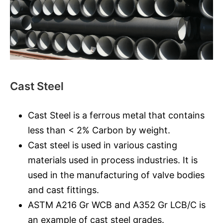
Cast Steel
Cast Steel is a ferrous metal that contains
less than < 2% Carbon by weight.
Cast steel is used in various casting
materials used in process industries. It is
used in the manufacturing of valve bodies
and cast fittings.
ASTM A216 Gr WCB and A352 Gr LCB/C is
an example of cast steel grades.