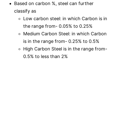
Based on carbon %, steel can further
classify as
Low carbon steel: in which Carbon is in
the range from- 0.05% to 0.25%
Medium Carbon Steel: in which Carbon
is in the range from- 0.25% to 0.5%
High Carbon Steel is in the range from-
0.5% to less than 2%