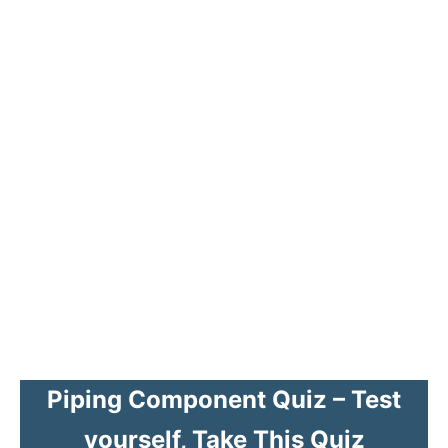
Piping Component Quiz – Test
yourself, Take This Quiz