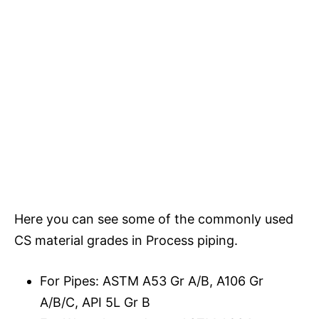
Here you can see some of the commonly used
CS material grades in Process piping.
For Pipes: ASTM A53 Gr A/B, A106 Gr
A/B/C, API 5L Gr B