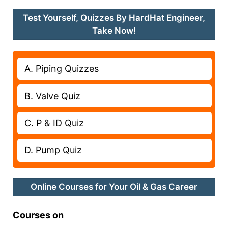
Test Yourself, Quizzes By HardHat Engineer,
Take Now!
A. Piping Quizzes
B. Valve Quiz
C. P & ID Quiz
D. Pump Quiz
Online Courses for Your Oil & Gas Career
Courses on