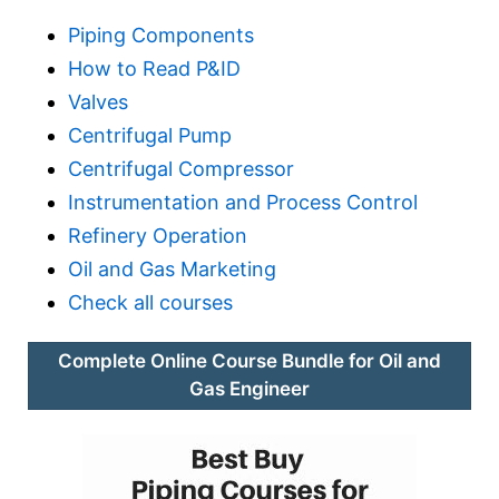
Piping Components
How to Read P&ID
Valves
Centrifugal Pump
Centrifugal Compressor
Instrumentation and Process Control
Refinery Operation
Oil and Gas Marketing
Check all courses
Complete Online Course Bundle for Oil and
Gas Engineer