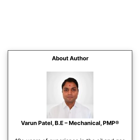
About Author
Varun Patel, B.E – Mechanical, PMP®