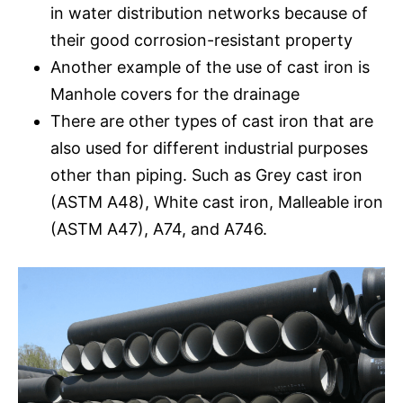
in water distribution networks because of
their good corrosion-resistant property
Another example of the use of cast iron is
Manhole covers for the drainage
There are other types of cast iron that are
also used for different industrial purposes
other than piping. Such as Grey cast iron
(ASTM A48), White cast iron, Malleable iron
(ASTM A47), A74, and A746.