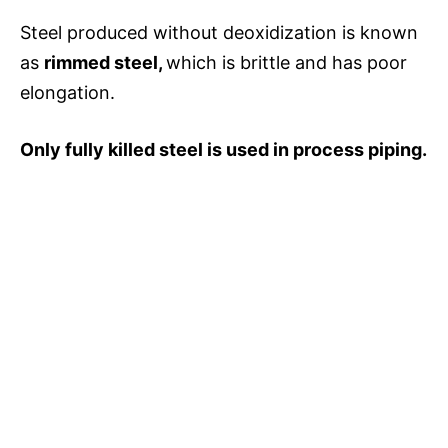
Steel produced without deoxidization is known
as
rimmed steel,
which is brittle and has poor
elongation.
Only fully killed steel is used in process piping.