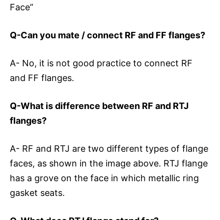
Face”
Q-Can you mate / connect RF and FF flanges?
A- No, it is not good practice to connect RF
and FF flanges.
Q-What is difference between RF and RTJ
flanges?
A- RF and RTJ are two different types of flange
faces, as shown in the image above. RTJ flange
has a grove on the face in which metallic ring
gasket seats.