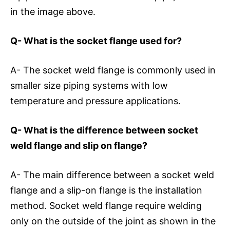
in the image above.
Q- What is the socket flange used for?
A- The socket weld flange is commonly used in
smaller size piping systems with low
temperature and pressure applications.
Q- What is the difference between socket
weld flange and slip on flange?
A- The main difference between a socket weld
flange and a slip-on flange is the installation
method. Socket weld flange require welding
only on the outside of the joint as shown in the