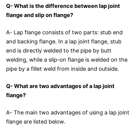
Q- What is the difference between lap joint
flange and slip on flange?
A- Lap flange consists of two parts: stub end
and backing flange. In a lap joint flange, stub
end is directly welded to the pipe by butt
welding, while a slip-on flange is welded on the
pipe by a fillet weld from inside and outside.
Q- What are two advantages of a lap joint
flange?
A- The main two advantages of using a lap joint
flange are listed below.