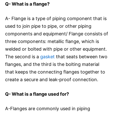
Q- What is a flange?
A- Flange is a type of piping component that is
used to join pipe to pipe, or other piping
components and equipment/ Flange consists of
three components: metallic flange, which is
welded or bolted with pipe or other equipment.
The second is a
gasket
that seats between two
flanges, and the third is the bolting material
that keeps the connecting flanges together to
create a secure and leak-proof connection.
Q- What is a flange used for?
A-Flanges are commonly used in piping