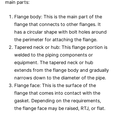
main parts:
Flange body: This is the main part of the
flange that connects to other flanges. It
has a circular shape with bolt holes around
the perimeter for attaching the flange.
Tapered neck or hub: This flange portion is
welded to the piping components or
equipment. The tapered neck or hub
extends from the flange body and gradually
narrows down to the diameter of the pipe.
Flange face: This is the surface of the
flange that comes into contact with the
gasket. Depending on the requirements,
the flange face may be raised, RTJ, or flat.