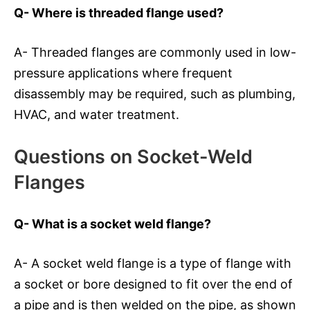
Q- Where is threaded flange used?
A- Threaded flanges are commonly used in low-
pressure applications where frequent
disassembly may be required, such as plumbing,
HVAC, and water treatment.
Questions on Socket-Weld
Flanges
Q- What is a socket weld flange?
A- A socket weld flange is a type of flange with
a socket or bore designed to fit over the end of
a pipe and is then welded on the pipe, as shown