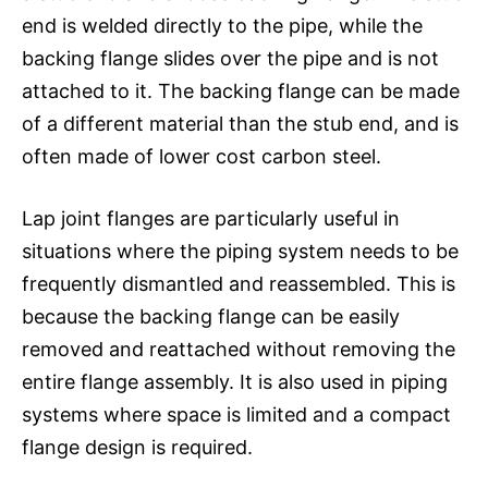
end is welded directly to the pipe, while the
backing flange slides over the pipe and is not
attached to it. The backing flange can be made
of a different material than the stub end, and is
often made of lower cost carbon steel.
Lap joint flanges are particularly useful in
situations where the piping system needs to be
frequently dismantled and reassembled. This is
because the backing flange can be easily
removed and reattached without removing the
entire flange assembly. It is also used in piping
systems where space is limited and a compact
flange design is required.