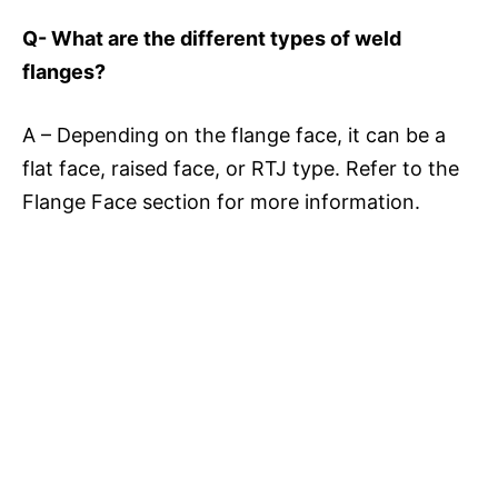
Q- What are the different types of weld
flanges?
A – Depending on the flange face, it can be a
flat face, raised face, or RTJ type. Refer to the
Flange Face section for more information.