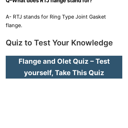
Q-What does RTJ flange stand for?
A- RTJ stands for Ring Type Joint Gasket
flange.
Quiz to Test Your Knowledge
Flange and Olet Quiz – Test
yourself, Take This Quiz