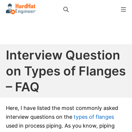
Skip
Search
Mo
to
HardHat Engineer
content
Interview Question
on Types of Flanges
– FAQ
Here, I have listed the most commonly asked
interview questions on the
types of flanges
used in process piping. As you know, piping