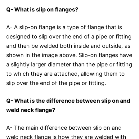
Q- What is slip on flanges?
A- A slip-on flange is a type of flange that is
designed to slip over the end of a pipe or fitting
and then be welded both inside and outside, as
shown in the image above. Slip-on flanges have
a slightly larger diameter than the pipe or fitting
to which they are attached, allowing them to
slip over the end of the pipe or fitting.
Q- What is the difference between slip on and
weld neck flange?
A- The main difference between slip on and
weld neck flange is how they are welded with