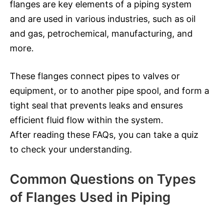
flanges are key elements of a piping system
and are used in various industries, such as oil
and gas, petrochemical, manufacturing, and
more.
These flanges connect pipes to valves or
equipment, or to another pipe spool, and form a
tight seal that prevents leaks and ensures
efficient fluid flow within the system.
After reading these FAQs, you can take a quiz
to check your understanding.
Common Questions on Types
of Flanges Used in Piping