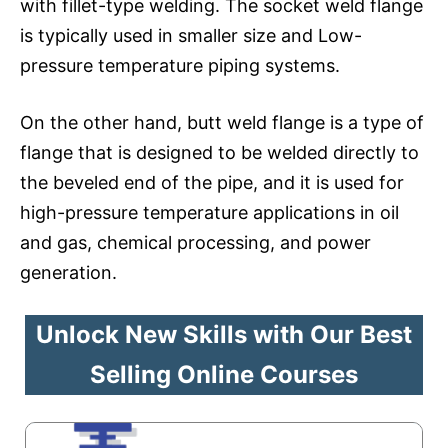
with fillet-type welding. The socket weld flange
is typically used in smaller size and Low-
pressure temperature piping systems.
On the other hand, butt weld flange is a type of
flange that is designed to be welded directly to
the beveled end of the pipe, and it is used for
high-pressure temperature applications in oil
and gas, chemical processing, and power
generation.
Unlock New Skills with Our Best
Selling Online Courses