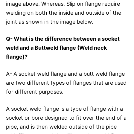
image above. Whereas, Slip on flange require
welding on both the inside and outside of the
joint as shown in the image below.
Q- What is the difference between a socket
weld and a Buttweld flange (Weld neck
flange)?
A- A socket weld flange and a butt weld flange
are two different types of flanges that are used
for different purposes.
A socket weld flange is a type of flange with a
socket or bore designed to fit over the end of a
pipe, and is then welded outside of the pipe