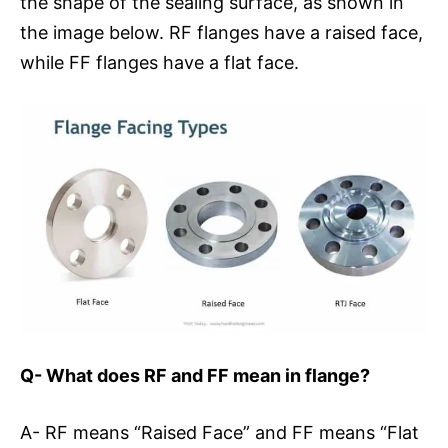
the shape of the sealing surface, as shown in
the image below. RF flanges have a raised face,
while FF flanges have a flat face.
Q- What does RF and FF mean in flange?
A- RF means “Raised Face” and FF means “Flat