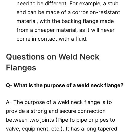
need to be different. For example, a stub
end can be made of a corrosion-resistant
material, with the backing flange made
from a cheaper material, as it will never
come in contact with a fluid.
Questions on Weld Neck
Flanges
Q- What is the purpose of a weld neck flange?
A- The purpose of a weld neck flange is to
provide a strong and secure connection
between two joints (Pipe to pipe or pipes to
valve, equipment, etc.). It has a long tapered