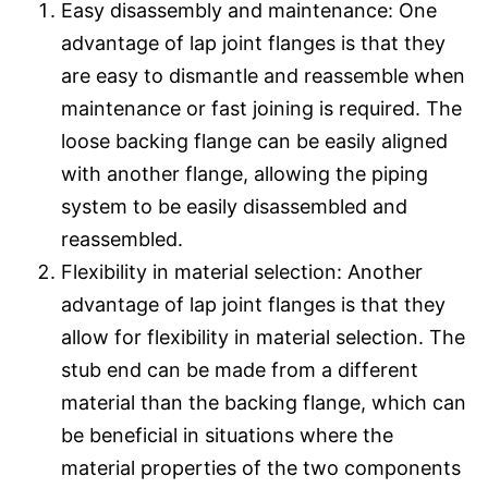
Easy disassembly and maintenance: One
advantage of lap joint flanges is that they
are easy to dismantle and reassemble when
maintenance or fast joining is required. The
loose backing flange can be easily aligned
with another flange, allowing the piping
system to be easily disassembled and
reassembled.
Flexibility in material selection: Another
advantage of lap joint flanges is that they
allow for flexibility in material selection. The
stub end can be made from a different
material than the backing flange, which can
be beneficial in situations where the
material properties of the two components