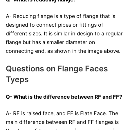
A- Reducing flange is a type of flange that is
designed to connect pipes or fittings of
different sizes. It is similar in design to a regular
flange but has a smaller diameter on
connecting end, as shown in the image above.
Questions on Flange Faces
Tyeps
Q- What is the difference between RF and FF?
A- RF is raised face, and FF is Flate Face. The
main difference between RF and FF flanges is