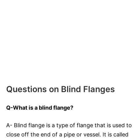
Questions on Blind Flanges
Q-What is a blind flange?
A- Blind flange is a type of flange that is used to
close off the end of a pipe or vessel. It is called