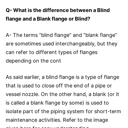
Q- What is the difference between a Blind
flange and a Blank flange or Blind?
A- The terms “blind flange” and “blank flange”
are sometimes used interchangeably, but they
can refer to different types of flanges
depending on the cont
As said earlier, a blind flange is a type of flange
that is used to close off the end of a pipe or
vessel nozzle. On the other hand, a blank (or it
is called a blank flange by some) is used to
isolate part of the piping system for short-term
maintenance activities. Refer to the image