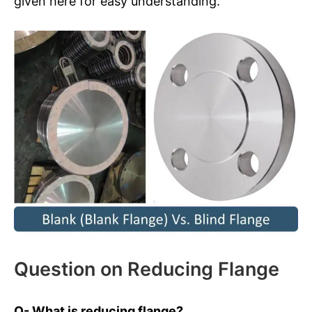
given here for easy understanding.
Question on Reducing Flange
Q- What is reducing flange?