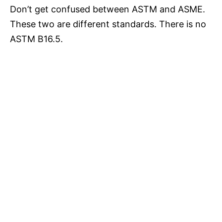
Don’t get confused between ASTM and ASME.
These two are different standards. There is no
ASTM B16.5.