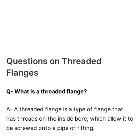
Questions on Threaded
Flanges
Q- What is a threaded flange?
A- A threaded flange is a type of flange that
has threads on the inside bore, which allow it to
be screwed onto a pipe or fitting.