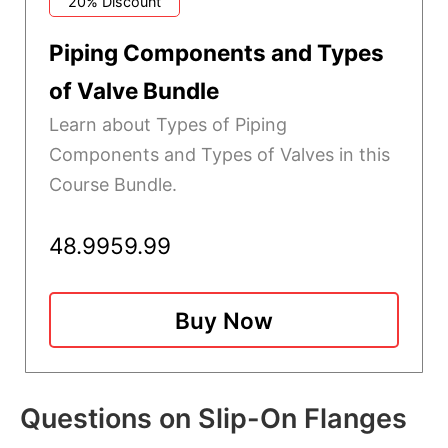
20% Discount
Piping Components and Types
of Valve Bundle
Learn about Types of Piping
Components and Types of Valves in this
Course Bundle.
48.99
59.99
Buy Now
Questions on Slip-On Flanges