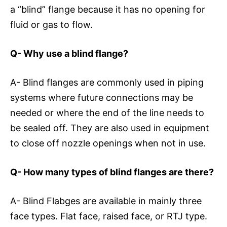
a “blind” flange because it has no opening for
fluid or gas to flow.
Q- Why use a blind flange?
A- Blind flanges are commonly used in piping
systems where future connections may be
needed or where the end of the line needs to
be sealed off. They are also used in equipment
to close off nozzle openings when not in use.
Q-
How many types of blind flanges are there?
A- Blind Flabges are available in mainly three
face types. Flat face, raised face, or RTJ type.