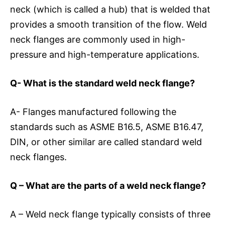
neck (which is called a hub) that is welded that
provides a smooth transition of the flow. Weld
neck flanges are commonly used in high-
pressure and high-temperature applications.
Q- What is the standard weld neck flange?
A- Flanges manufactured following the
standards such as ASME B16.5, ASME B16.47,
DIN, or other similar are called standard weld
neck flanges.
Q – What are the parts of a weld neck flange?
A – Weld neck flange typically consists of three