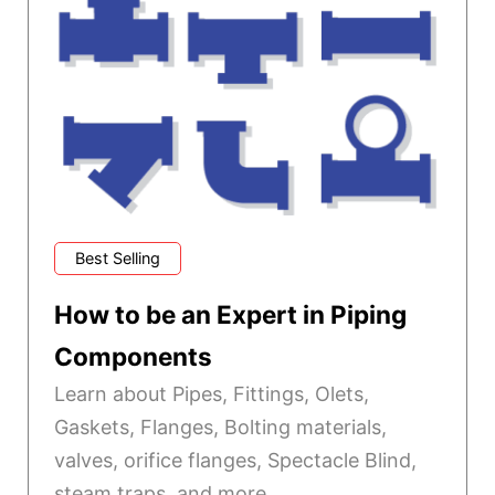
Best Selling
How to be an Expert in Piping
Components
Learn about Pipes, Fittings, Olets,
Gaskets, Flanges, Bolting materials,
valves, orifice flanges, Spectacle Blind,
steam traps, and more.