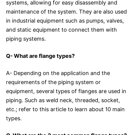
systems, allowing for easy disassembly and
maintenance of the system. They are also used
in industrial equipment such as pumps, valves,
and static equipment to connect them with
piping systems.
Q- What are flange types?
A- Depending on the application and the
requirements of the piping system or
equipment, several types of flanges are used in
piping. Such as weld neck, threaded, socket,
etc.; refer to this article to learn about 10 main
types.