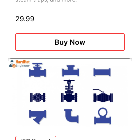
29.99
Buy Now