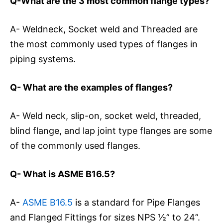
Q-What are the 3 most common flange types?
A- Weldneck, Socket weld and Threaded are
the most commonly used types of flanges in
piping systems.
Q- What are the examples of flanges?
A- Weld neck, slip-on, socket weld, threaded,
blind flange, and lap joint type flanges are some
of the commonly used flanges.
Q- What is ASME B16.5?
A-
ASME B16.5
is a standard for Pipe Flanges
and Flanged Fittings for sizes NPS ½” to 24”.