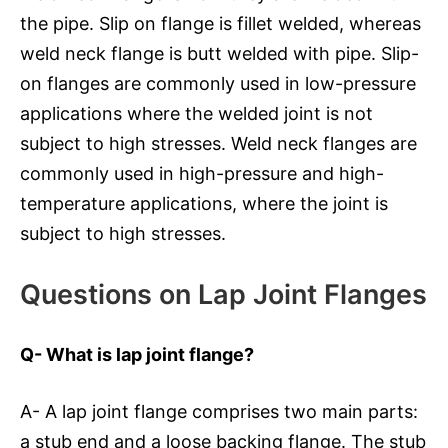
the pipe. Slip on flange is fillet welded, whereas
weld neck flange is butt welded with pipe. Slip-
on flanges are commonly used in low-pressure
applications where the welded joint is not
subject to high stresses. Weld neck flanges are
commonly used in high-pressure and high-
temperature applications, where the joint is
subject to high stresses.
Questions on Lap Joint Flanges
Q- What is lap joint flange?
A- A lap joint flange comprises two main parts:
a stub end and a loose backing flange. The stub