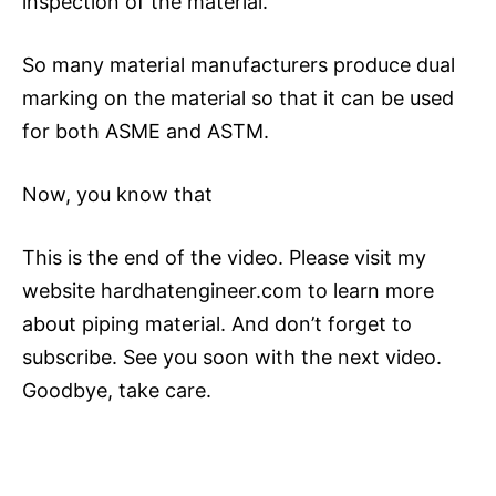
inspection of the material.
So many material manufacturers produce dual
marking on the material so that it can be used
for both ASME and ASTM.
Now, you know that
This is the end of the video. Please visit my
website hardhatengineer.com to learn more
about piping material. And don’t forget to
subscribe. See you soon with the next video.
Goodbye, take care.