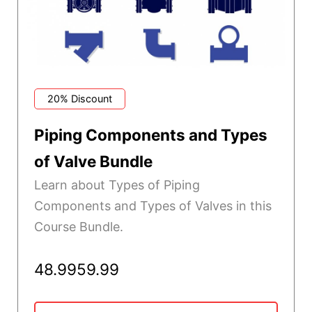
20% Discount
Piping Components and Types
of Valve Bundle
Learn about Types of Piping
Components and Types of Valves in this
Course Bundle.
48.99
59.99