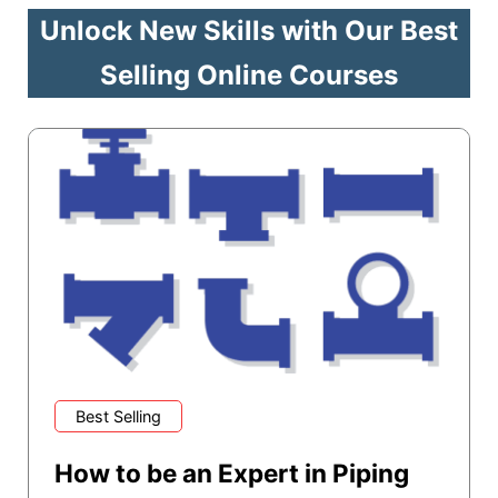
Unlock New Skills with Our Best
Selling Online Courses
Best Selling
How to be an Expert in Piping