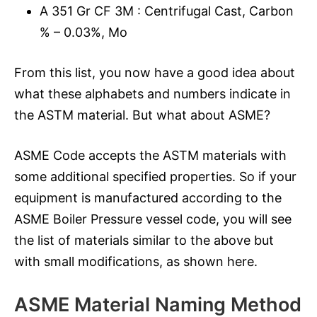
A 351 Gr CF 3M : Centrifugal Cast, Carbon
% – 0.03%, Mo
From this list, you now have a good idea about
what these alphabets and numbers indicate in
the ASTM material. But what about ASME?
ASME Code accepts the ASTM materials with
some additional specified properties. So if your
equipment is manufactured according to the
ASME Boiler Pressure vessel code, you will see
the list of materials similar to the above but
with small modifications, as shown here.
ASME Material Naming Method