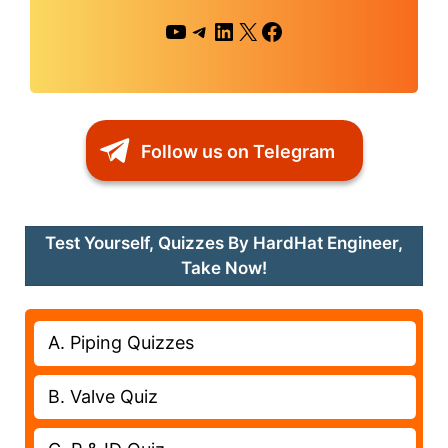
YouTube
Telegram
LinkedIn
X
Facebook
Follow us on Telegram
Test Yourself, Quizzes By HardHat Engineer,
Take Now!
A. Piping Quizzes
B. Valve Quiz