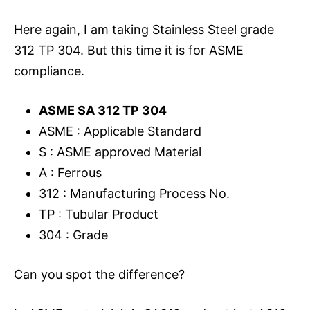
Here again, I am taking Stainless Steel grade
312 TP 304. But this time it is for ASME
compliance.
ASME SA 312 TP 304
ASME : Applicable Standard
S : ASME approved Material
A : Ferrous
312 : Manufacturing Process No.
TP : Tubular Product
304 : Grade
Can you spot the difference?