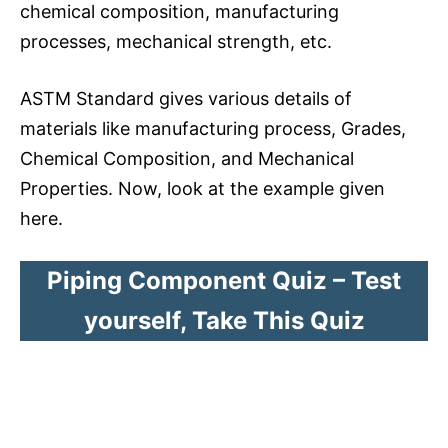
chemical composition, manufacturing
processes, mechanical strength, etc.
ASTM Standard gives various details of
materials like manufacturing process, Grades,
Chemical Composition, and Mechanical
Properties. Now, look at the example given
here.
Piping Component Quiz – Test
yourself, Take This Quiz