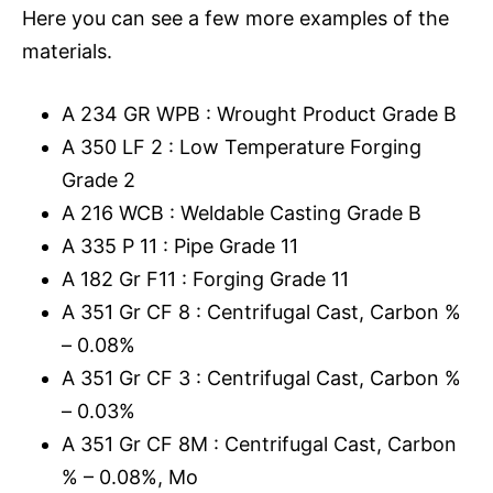
Here you can see a few more examples of the
materials.
A 234 GR WPB : Wrought Product Grade B
A 350 LF 2 : Low Temperature Forging
Grade 2
A 216 WCB : Weldable Casting Grade B
A 335 P 11 : Pipe Grade 11
A 182 Gr F11 : Forging Grade 11
A 351 Gr CF 8 : Centrifugal Cast, Carbon %
– 0.08%
A 351 Gr CF 3 : Centrifugal Cast, Carbon %
– 0.03%
A 351 Gr CF 8M : Centrifugal Cast, Carbon
% – 0.08%, Mo