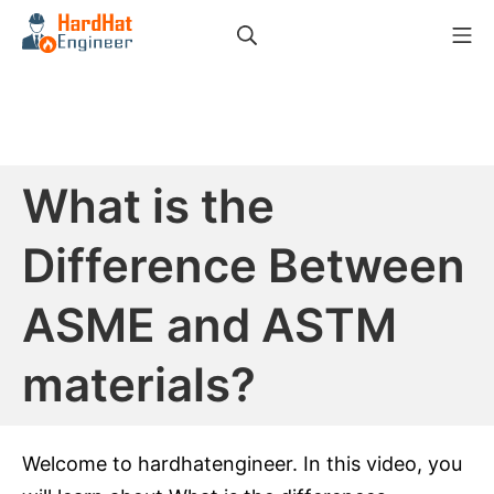
Skip
Search
Mo
to
HardHat Engineer
content
What is the
Difference Between
ASME and ASTM
materials?
Welcome to hardhatengineer. In this video, you