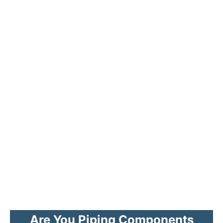
Are You Piping Components