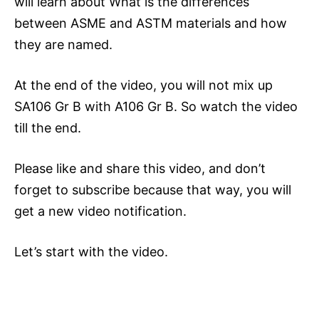
will learn about What is the differences
between ASME and ASTM materials and how
they are named.
At the end of the video, you will not mix up
SA106 Gr B with A106 Gr B. So watch the video
till the end.
Please like and share this video, and don’t
forget to subscribe because that way, you will
get a new video notification.
Let’s start with the video.