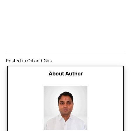
Posted in
Oil and Gas
About Author