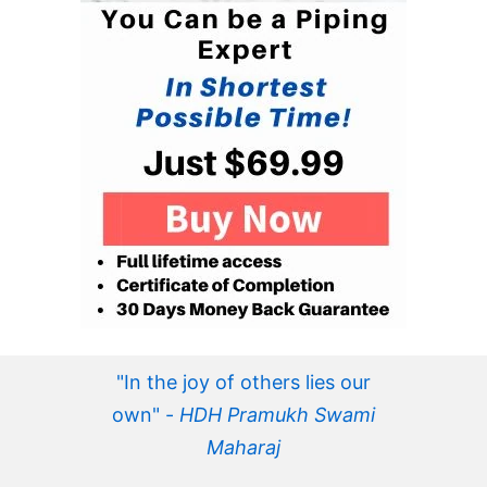
"In the joy of others lies our
own" -
HDH Pramukh Swami
Maharaj