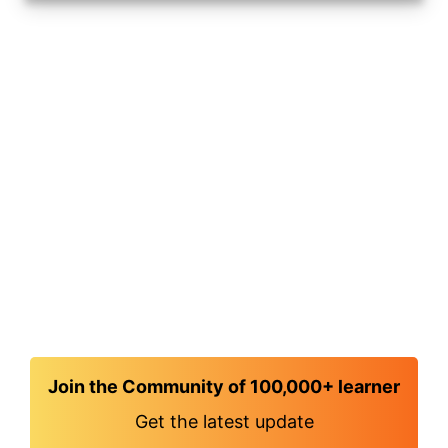
Join the Community of 100,000+ learner
Get the latest update