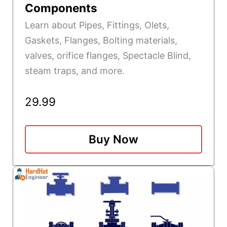
Components
Learn about Pipes, Fittings, Olets,
Gaskets, Flanges, Bolting materials,
valves, orifice flanges, Spectacle Blind,
steam traps, and more.
29.99
Buy Now