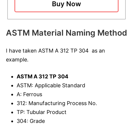
Buy Now
ASTM Material Naming Method
I have taken ASTM A 312 TP 304 as an
example.
ASTM A 312 TP 304
ASTM: Applicable Standard
A: Ferrous
312: Manufacturing Process No.
TP: Tubular Product
304: Grade