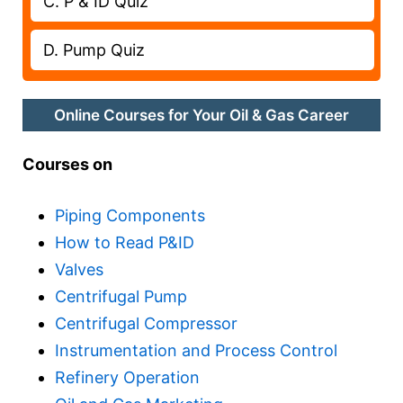
C. P & ID Quiz
D. Pump Quiz
Online Courses for Your Oil & Gas Career
Courses on
Piping Components
How to Read P&ID
Valves
Centrifugal Pump
Centrifugal Compressor
Instrumentation and Process Control
Refinery Operation