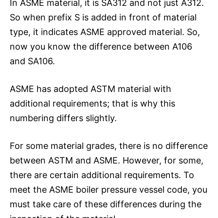
In ASME material, it is SA312 and not just A312.
So when prefix S is added in front of material
type, it indicates ASME approved material. So,
now you know the difference between A106
and SA106.
ASME has adopted ASTM material with
additional requirements; that is why this
numbering differs slightly.
For some material grades, there is no difference
between ASTM and ASME. However, for some,
there are certain additional requirements. To
meet the ASME boiler pressure vessel code, you
must take care of these differences during the