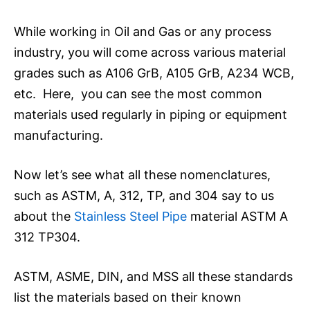
While working in Oil and Gas or any process
industry, you will come across various material
grades such as A106 GrB, A105 GrB, A234 WCB,
etc. Here, you can see the most common
materials used regularly in piping or equipment
manufacturing.
Now let’s see what all these nomenclatures,
such as ASTM, A, 312, TP, and 304 say to us
about the
Stainless Steel Pipe
material ASTM A
312 TP304.
ASTM, ASME, DIN, and MSS all these standards
list the materials based on their known