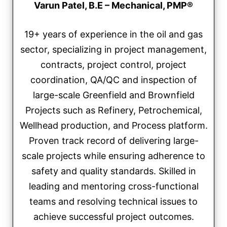
Varun Patel, B.E – Mechanical, PMP®
19+ years of experience in the oil and gas
sector, specializing in project management,
contracts, project control, project
coordination, QA/QC and inspection of
large-scale Greenfield and Brownfield
Projects such as Refinery, Petrochemical,
Wellhead production, and Process platform.
Proven track record of delivering large-
scale projects while ensuring adherence to
safety and quality standards. Skilled in
leading and mentoring cross-functional
teams and resolving technical issues to
achieve successful project outcomes.