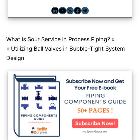
LinkedIn
YouTube
X
Facebook
Telegram
Post
What is Sour Service in Process Piping? »
« Utilizing Ball Valves in Bubble-Tight System
navigation
Design