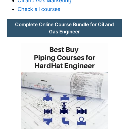
Oil and Gas Marketing
Check all courses
Complete Online Course Bundle for Oil and
Gas Engineer