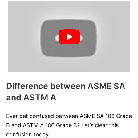
Difference between ASME SA
and ASTM A
Ever get confused between ASME SA 106 Grade
B and ASTM A 106 Grade B? Let’s clear this
confusion today.