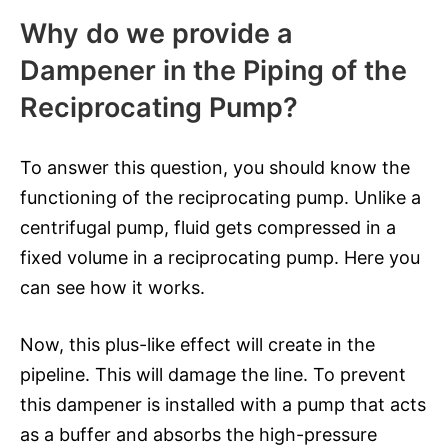
Why do we provide a
Dampener in the Piping of the
Reciprocating Pump?
To answer this question, you should know the
functioning of the reciprocating pump. Unlike a
centrifugal pump, fluid gets compressed in a
fixed volume in a reciprocating pump. Here you
can see how it works.
Now, this plus-like effect will create in the
pipeline. This will damage the line. To prevent
this dampener is installed with a pump that acts
as a buffer and absorbs the high-pressure