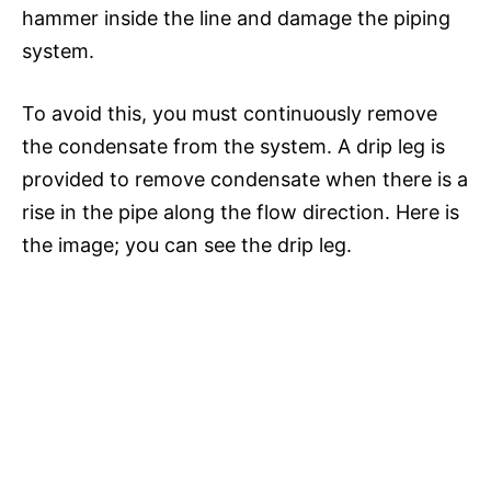
hammer inside the line and damage the piping
system.
To avoid this, you must continuously remove
the condensate from the system. A drip leg is
provided to remove condensate when there is a
rise in the pipe along the flow direction. Here is
the image; you can see the drip leg.