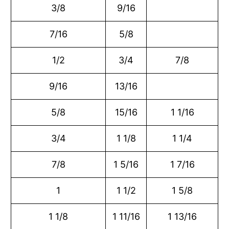
3/8
9/16
7/16
5/8
1/2
3/4
7/8
9/16
13/16
5/8
15/16
1 1/16
3/4
1 1/8
1 1/4
7/8
1 5/16
1 7/16
1
1 1/2
1 5/8
1 1/8
1 11/16
1 13/16