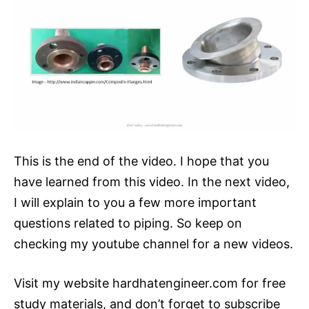
This is the end of the video. I hope that you
have learned from this video. In the next video,
I will explain to you a few more important
questions related to piping. So keep on
checking my youtube channel for a new videos.
Visit my website hardhatengineer.com for free
study materials, and don’t forget to subscribe