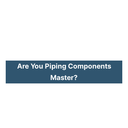
Are You Piping Components
Master?