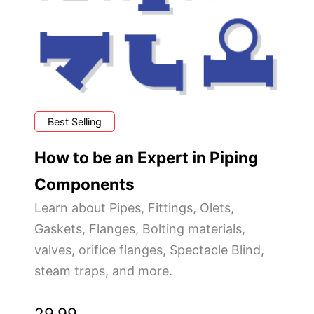
Best Selling
How to be an Expert in Piping
Components
Learn about Pipes, Fittings, Olets,
Gaskets, Flanges, Bolting materials,
valves, orifice flanges, Spectacle Blind,
steam traps, and more.
29.99