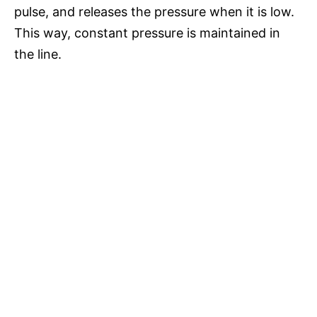
pulse, and releases the pressure when it is low.
This way, constant pressure is maintained in
the line.