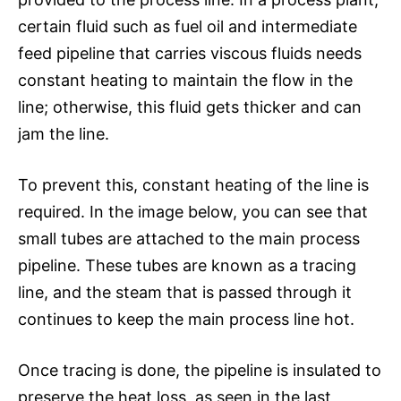
certain fluid such as fuel oil and intermediate
feed pipeline that carries viscous fluids needs
constant heating to maintain the flow in the
line; otherwise, this fluid gets thicker and can
jam the line.
To prevent this, constant heating of the line is
required. In the image below, you can see that
small tubes are attached to the main process
pipeline. These tubes are known as a tracing
line, and the steam that is passed through it
continues to keep the main process line hot.
Once tracing is done, the pipeline is insulated to
preserve the heat loss, as seen in the last