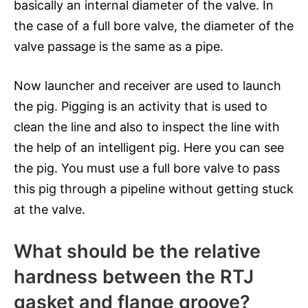
basically an internal diameter of the valve. In
the case of a full bore valve, the diameter of the
valve passage is the same as a pipe.
Now launcher and receiver are used to launch
the pig. Pigging is an activity that is used to
clean the line and also to inspect the line with
the help of an intelligent pig. Here you can see
the pig. You must use a full bore valve to pass
this pig through a pipeline without getting stuck
at the valve.
What should be the relative
hardness between the RTJ
gasket and flange groove?