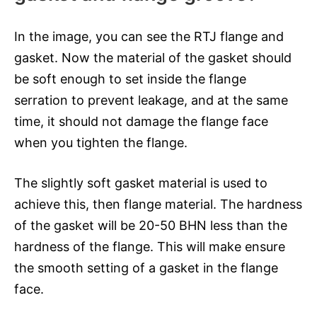
In the image, you can see the RTJ flange and
gasket. Now the material of the gasket should
be soft enough to set inside the flange
serration to prevent leakage, and at the same
time, it should not damage the flange face
when you tighten the flange.
The slightly soft gasket material is used to
achieve this, then flange material. The hardness
of the gasket will be 20-50 BHN less than the
hardness of the flange. This will make ensure
the smooth setting of a gasket in the flange
face.