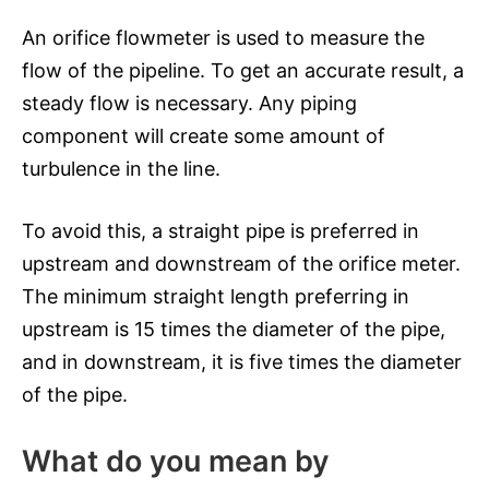
An orifice flowmeter is used to measure the
flow of the pipeline. To get an accurate result, a
steady flow is necessary. Any piping
component will create some amount of
turbulence in the line.
To avoid this, a straight pipe is preferred in
upstream and downstream of the orifice meter.
The minimum straight length preferring in
upstream is 15 times the diameter of the pipe,
and in downstream, it is five times the diameter
of the pipe.
What do you mean by