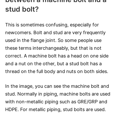
stud bolt?
This is sometimes confusing, especially for
newcomers. Bolt and stud are very frequently
used in the flange joint. So some people use
these terms interchangeably, but that is not
correct. A machine bolt has a head on one side
and a nut on the other, but a stud bolt has a
thread on the full body and nuts on both sides.
In the image, you can see the machine bolt and
stud. Normally in piping, machine bolts are used
with non-metallic piping such as GRE/GRP and
HDPE. For metallic piping, stud bolts are used.