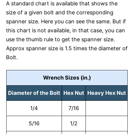
A standard chart is available that shows the
size of a given bolt and the corresponding
spanner size. Here you can see the same. But if
this chart is not available, in that case, you can
use the thumb rule to get the spanner size.
Approx spanner size is 1.5 times the diameter of
Bolt.
Wrench Sizes (in.)
Diameter of the Bolt
Hex Nut
Heavy Hex Nut
1/4
7/16
5/16
1/2