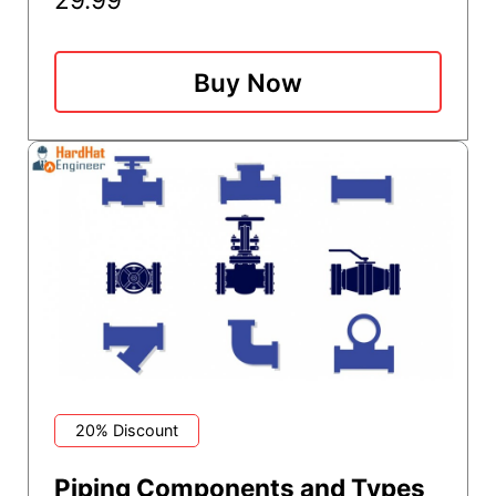
Buy Now
20% Discount
Piping Components and Types