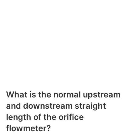
What is the normal upstream
and downstream straight
length of the orifice
flowmeter?