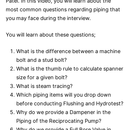
Patel. In this video, you will learn about the
most common questions regarding piping that
you may face during the interview.
You will learn about these questions;
What is the difference between a machine
bolt and a stud bolt?
What is the thumb rule to calculate spanner
size for a given bolt?
What is steam tracing?
Which piping items will you drop down
before conducting Flushing and Hydrotest?
Why do we provide a Dampener in the
Piping of the Reciprocating Pump?
Why do we provide a Full Bore Valve in