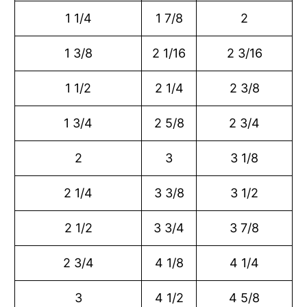
1 1/4
1 7/8
2
1 3/8
2 1/16
2 3/16
1 1/2
2 1/4
2 3/8
1 3/4
2 5/8
2 3/4
2
3
3 1/8
2 1/4
3 3/8
3 1/2
2 1/2
3 3/4
3 7/8
2 3/4
4 1/8
4 1/4
3
4 1/2
4 5/8