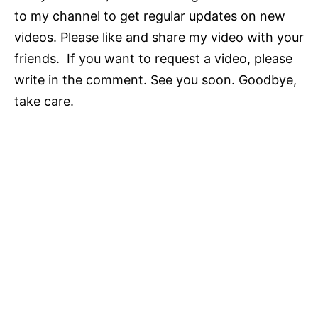
to my channel to get regular updates on new
videos. Please like and share my video with your
friends. If you want to request a video, please
write in the comment. See you soon. Goodbye,
take care.