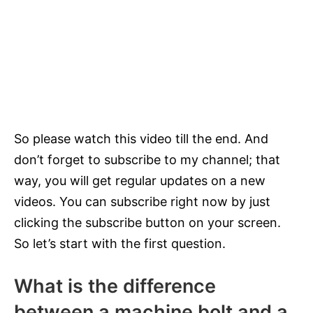
So please watch this video till the end. And
don’t forget to subscribe to my channel; that
way, you will get regular updates on a new
videos. You can subscribe right now by just
clicking the subscribe button on your screen.
So let’s start with the first question.
What is the difference
between a machine bolt and a