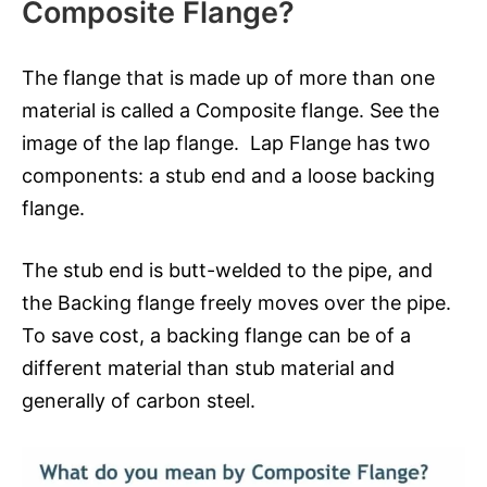
Composite Flange?
The flange that is made up of more than one
material is called a Composite flange. See the
image of the lap flange. Lap Flange has two
components: a stub end and a loose backing
flange.
The stub end is butt-welded to the pipe, and
the Backing flange freely moves over the pipe.
To save cost, a backing flange can be of a
different material than stub material and
generally of carbon steel.