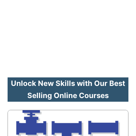
Unlock New Skills with Our Best
Selling Online Courses