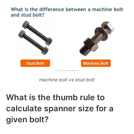
machine bolt vs stud bolt
What is the thumb rule to
calculate spanner size for a
given bolt?