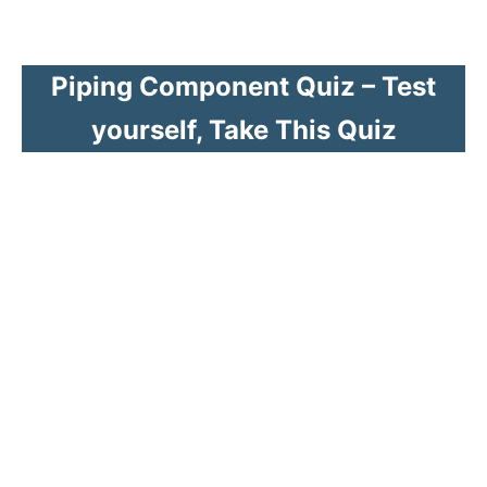
Piping Component Quiz – Test
yourself, Take This Quiz