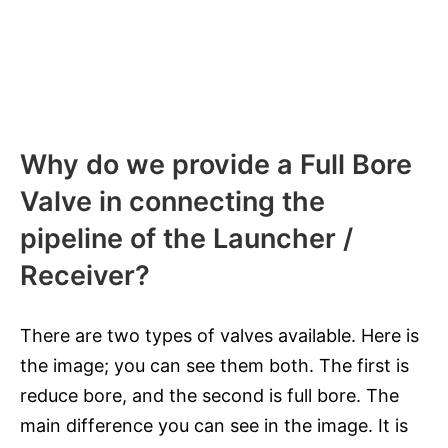
Why do we provide a Full Bore
Valve in connecting the
pipeline of the Launcher /
Receiver?
There are two types of valves available. Here is
the image; you can see them both. The first is
reduce bore, and the second is full bore. The
main difference you can see in the image. It is