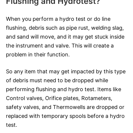
Flushing and Hydrotest?
When you perform a hydro test or do line
flushing, debris such as pipe rust, welding slag,
and sand will move, and it may get stuck inside
the instrument and valve. This will create a
problem in their function.
So any item that may get impacted by this type
of debris must need to be dropped while
performing flushing and hydro test. Items like
Control valves, Orifice plates, Rotameters,
safety valves, and Thermowells are dropped or
replaced with temporary spools before a hydro
test.