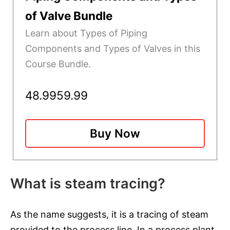
of Valve Bundle
Learn about Types of Piping
Components and Types of Valves in this
Course Bundle.
48.99
59.99
Buy Now
What is steam tracing?
As the name suggests, it is a tracing of steam
provided to the process line. In a process plant,