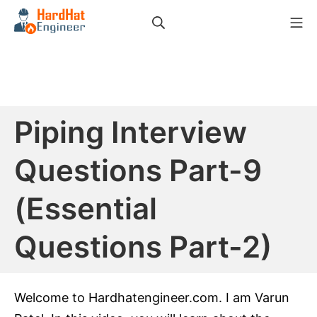
Skip
Search
Mo
to
HardHat Engineer
content
Piping Interview
Questions Part-9
(Essential
Questions Part-2)
Welcome to Hardhatengineer.com. I am Varun