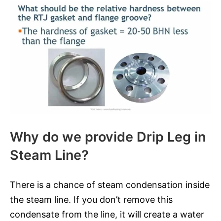
Why do we provide Drip Leg in
Steam Line?
There is a chance of steam condensation inside
the steam line. If you don’t remove this
condensate from the line, it will create a water