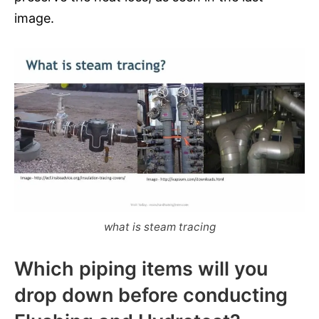
image.
what is steam tracing
Which piping items will you
drop down before conducting