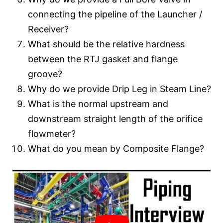
connecting the pipeline of the Launcher /
Receiver?
What should be the relative hardness
between the RTJ gasket and flange
groove?
Why do we provide Drip Leg in Steam Line?
What is the normal upstream and
downstream straight length of the orifice
flowmeter?
What do you mean by Composite Flange?